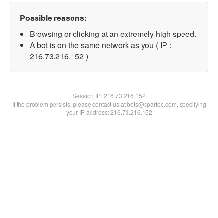
Possible reasons:
Browsing or clicking at an extremely high speed.
A bot is on the same network as you ( IP :
216.73.216.152 )
Session IP:
216.73.216.152
If the problem persists, please contact us at bots@spartoo.com, specifying
your IP address: 216.73.216.152