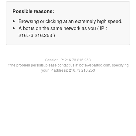
Possible reasons:
Browsing or clicking at an extremely high speed.
A bot is on the same network as you ( IP :
216.73.216.253 )
Session IP:
216.73.216.253
If the problem persists, please contact us at bots@spartoo.com, specifying
your IP address: 216.73.216.253