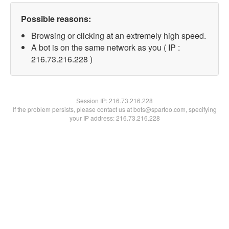
Possible reasons:
Browsing or clicking at an extremely high speed.
A bot is on the same network as you ( IP :
216.73.216.228 )
Session IP:
216.73.216.228
If the problem persists, please contact us at bots@spartoo.com, specifying
your IP address: 216.73.216.228