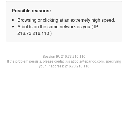
Possible reasons:
Browsing or clicking at an extremely high speed.
A bot is on the same network as you ( IP :
216.73.216.110 )
Session IP:
216.73.216.110
If the problem persists, please contact us at bots@spartoo.com, specifying
your IP address: 216.73.216.110