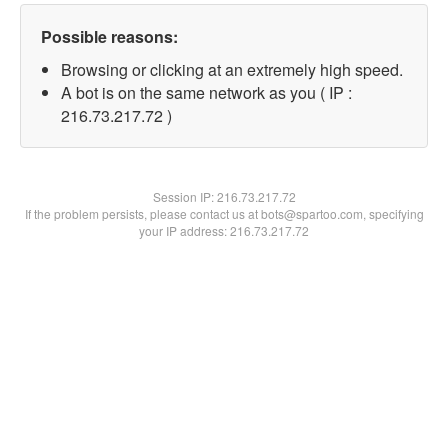
Possible reasons:
Browsing or clicking at an extremely high speed.
A bot is on the same network as you ( IP :
216.73.217.72 )
Session IP:
216.73.217.72
If the problem persists, please contact us at bots@spartoo.com, specifying
your IP address: 216.73.217.72