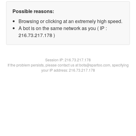
Possible reasons:
Browsing or clicking at an extremely high speed.
A bot is on the same network as you ( IP :
216.73.217.178 )
Session IP:
216.73.217.178
If the problem persists, please contact us at bots@spartoo.com, specifying
your IP address: 216.73.217.178