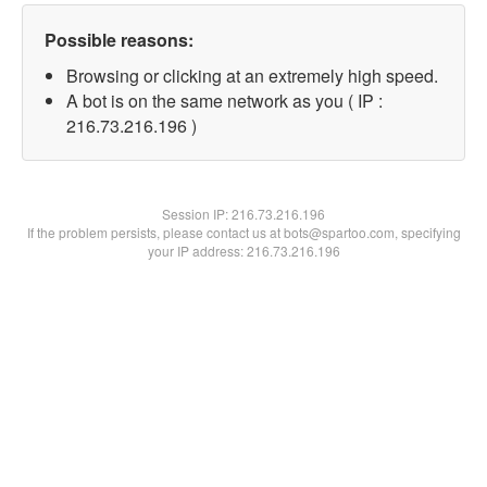
Possible reasons:
Browsing or clicking at an extremely high speed.
A bot is on the same network as you ( IP :
216.73.216.196 )
Session IP:
216.73.216.196
If the problem persists, please contact us at bots@spartoo.com, specifying
your IP address: 216.73.216.196