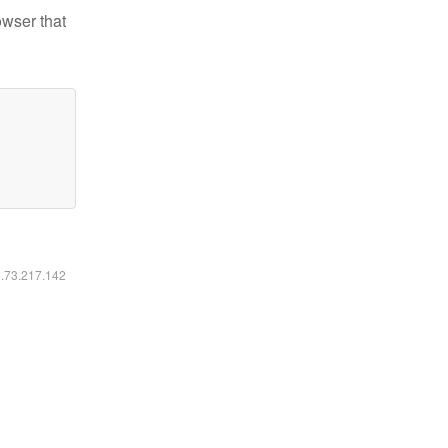
owser that
6.73.217.142