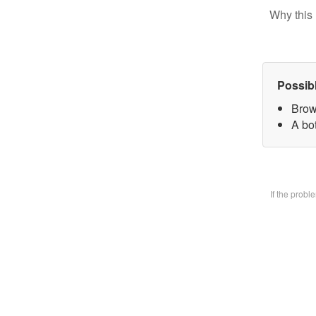
Why this 
Possib
Brow
A bo
If the prob