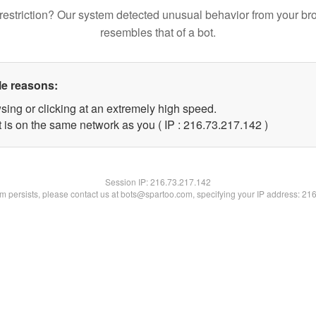
restriction? Our system detected unusual behavior from your br
resembles that of a bot.
le reasons:
sing or clicking at an extremely high speed.
t is on the same network as you ( IP : 216.73.217.142 )
Session IP:
216.73.217.142
lem persists, please contact us at bots@spartoo.com, specifying your IP address: 21