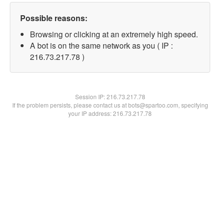
Possible reasons:
Browsing or clicking at an extremely high speed.
A bot is on the same network as you ( IP :
216.73.217.78 )
Session IP:
216.73.217.78
If the problem persists, please contact us at bots@spartoo.com, specifying
your IP address: 216.73.217.78