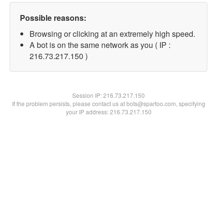
Possible reasons:
Browsing or clicking at an extremely high speed.
A bot is on the same network as you ( IP :
216.73.217.150 )
Session IP:
216.73.217.150
If the problem persists, please contact us at bots@spartoo.com, specifying
your IP address: 216.73.217.150