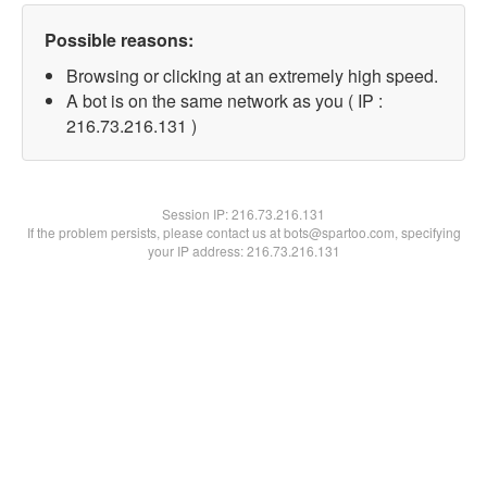
Possible reasons:
Browsing or clicking at an extremely high speed.
A bot is on the same network as you ( IP :
216.73.216.131 )
Session IP:
216.73.216.131
If the problem persists, please contact us at bots@spartoo.com, specifying
your IP address: 216.73.216.131