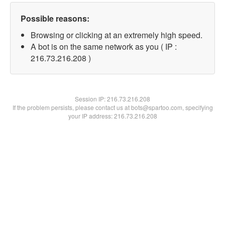
Possible reasons:
Browsing or clicking at an extremely high speed.
A bot is on the same network as you ( IP :
216.73.216.208 )
Session IP:
216.73.216.208
If the problem persists, please contact us at bots@spartoo.com, specifying
your IP address: 216.73.216.208