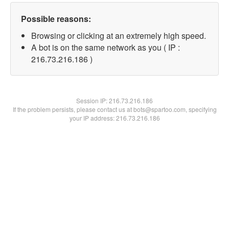
Possible reasons:
Browsing or clicking at an extremely high speed.
A bot is on the same network as you ( IP :
216.73.216.186 )
Session IP:
216.73.216.186
If the problem persists, please contact us at bots@spartoo.com, specifying
your IP address: 216.73.216.186