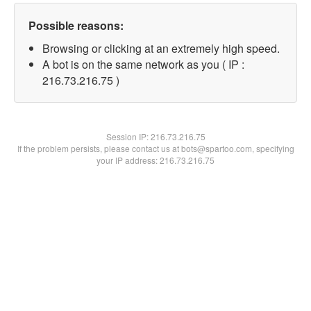
Possible reasons:
Browsing or clicking at an extremely high speed.
A bot is on the same network as you ( IP :
216.73.216.75 )
Session IP:
216.73.216.75
If the problem persists, please contact us at bots@spartoo.com, specifying
your IP address: 216.73.216.75