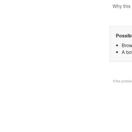
Why this 
Possib
Brow
A bo
If the prob