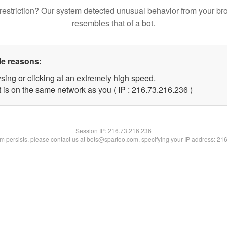
restriction? Our system detected unusual behavior from your br
resembles that of a bot.
le reasons:
sing or clicking at an extremely high speed.
t is on the same network as you ( IP : 216.73.216.236 )
Session IP:
216.73.216.236
lem persists, please contact us at bots@spartoo.com, specifying your IP address: 21