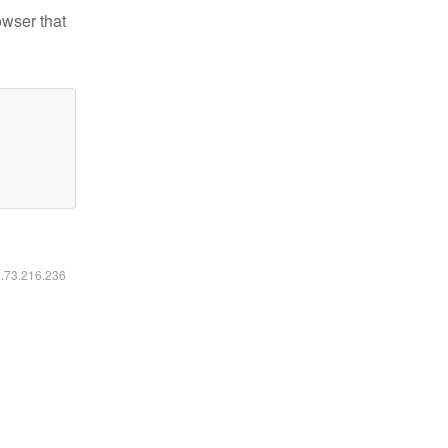
owser that
6.73.216.236