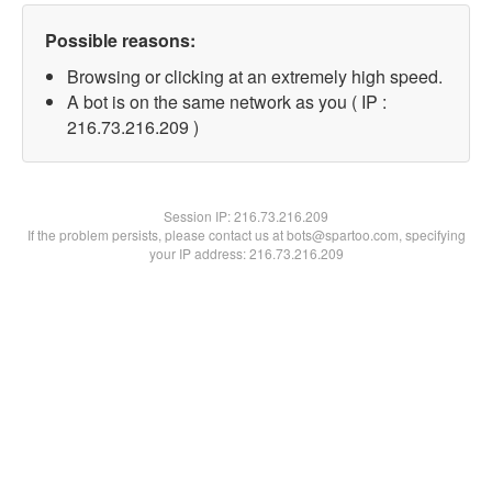
Possible reasons:
Browsing or clicking at an extremely high speed.
A bot is on the same network as you ( IP :
216.73.216.209 )
Session IP:
216.73.216.209
If the problem persists, please contact us at bots@spartoo.com, specifying
your IP address: 216.73.216.209