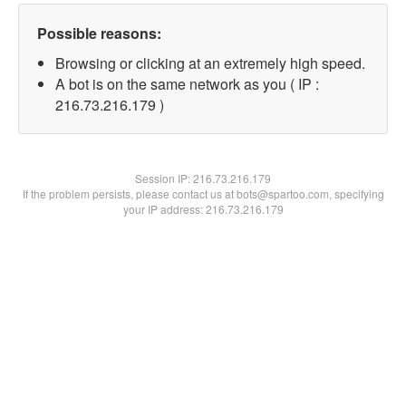
Possible reasons:
Browsing or clicking at an extremely high speed.
A bot is on the same network as you ( IP :
216.73.216.179 )
Session IP:
216.73.216.179
If the problem persists, please contact us at bots@spartoo.com, specifying
your IP address: 216.73.216.179