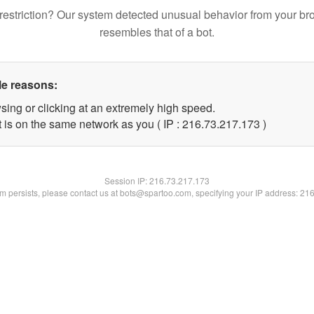
restriction? Our system detected unusual behavior from your br
resembles that of a bot.
le reasons:
sing or clicking at an extremely high speed.
t is on the same network as you ( IP : 216.73.217.173 )
Session IP:
216.73.217.173
lem persists, please contact us at bots@spartoo.com, specifying your IP address: 21