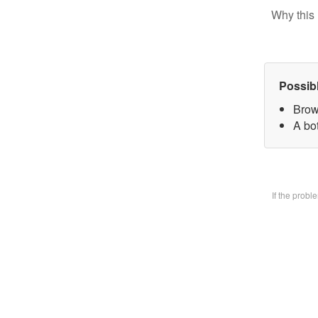
Why this 
Possib
Brow
A bo
If the prob