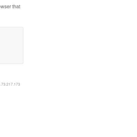
owser that
6.73.217.173