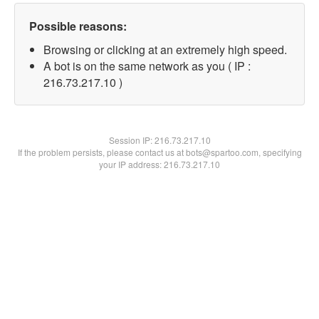
Possible reasons:
Browsing or clicking at an extremely high speed.
A bot is on the same network as you ( IP :
216.73.217.10 )
Session IP:
216.73.217.10
If the problem persists, please contact us at bots@spartoo.com, specifying
your IP address: 216.73.217.10