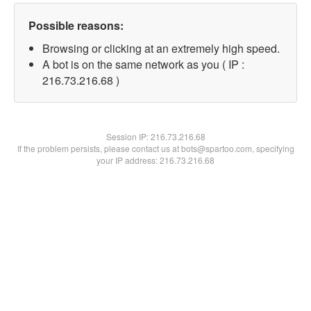
Possible reasons:
Browsing or clicking at an extremely high speed.
A bot is on the same network as you ( IP :
216.73.216.68 )
Session IP:
216.73.216.68
If the problem persists, please contact us at bots@spartoo.com, specifying
your IP address: 216.73.216.68