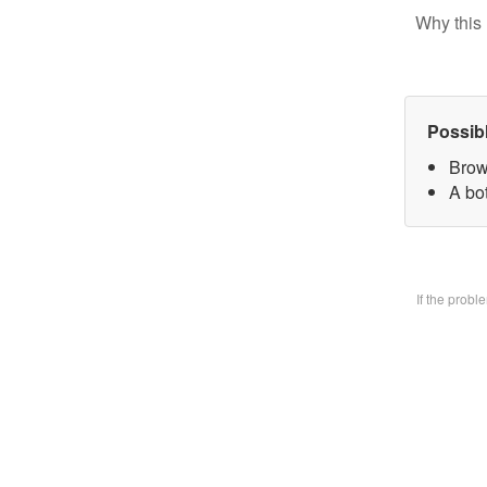
Why this 
Possib
Brow
A bo
If the prob