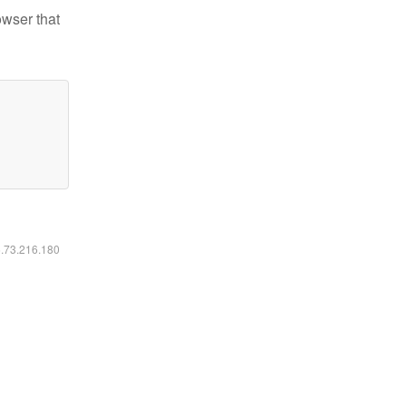
owser that
6.73.216.180