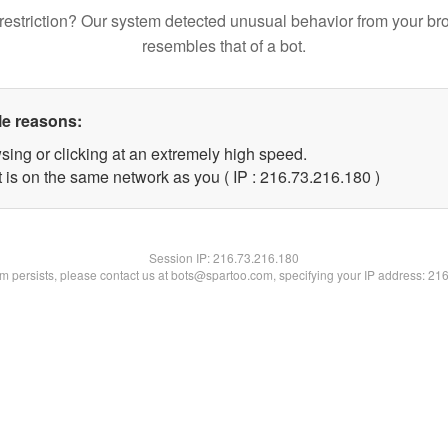
restriction? Our system detected unusual behavior from your br
resembles that of a bot.
le reasons:
sing or clicking at an extremely high speed.
t is on the same network as you ( IP : 216.73.216.180 )
Session IP:
216.73.216.180
lem persists, please contact us at bots@spartoo.com, specifying your IP address: 21