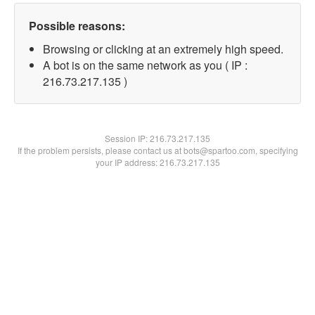
Possible reasons:
Browsing or clicking at an extremely high speed.
A bot is on the same network as you ( IP :
216.73.217.135 )
Session IP:
216.73.217.135
If the problem persists, please contact us at bots@spartoo.com, specifying
your IP address: 216.73.217.135