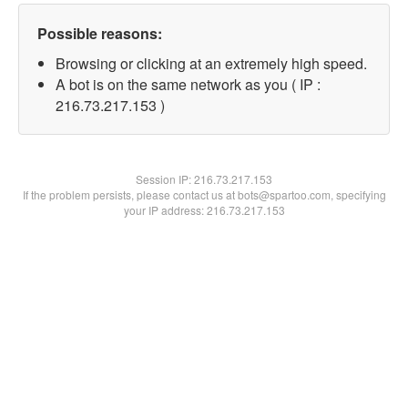
Possible reasons:
Browsing or clicking at an extremely high speed.
A bot is on the same network as you ( IP :
216.73.217.153 )
Session IP:
216.73.217.153
If the problem persists, please contact us at bots@spartoo.com, specifying
your IP address: 216.73.217.153