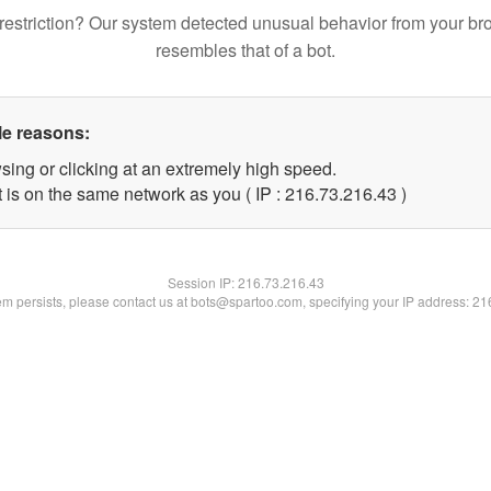
restriction? Our system detected unusual behavior from your br
resembles that of a bot.
le reasons:
sing or clicking at an extremely high speed.
 is on the same network as you ( IP : 216.73.216.43 )
Session IP:
216.73.216.43
lem persists, please contact us at bots@spartoo.com, specifying your IP address: 2