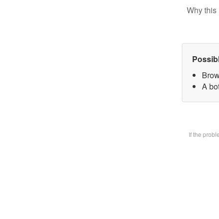
Why this 
Possib
Brow
A bot
If the prob