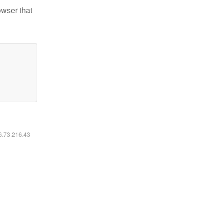
owser that
16.73.216.43