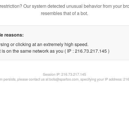
restriction? Our system detected unusual behavior from your br
resembles that of a bot.
le reasons:
sing or clicking at an extremely high speed.
t is on the same network as you ( IP : 216.73.217.145 )
Session IP:
216.73.217.145
lem persists, please contact us at bots@spartoo.com, specifying your IP address: 21