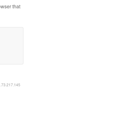
owser that
6.73.217.145