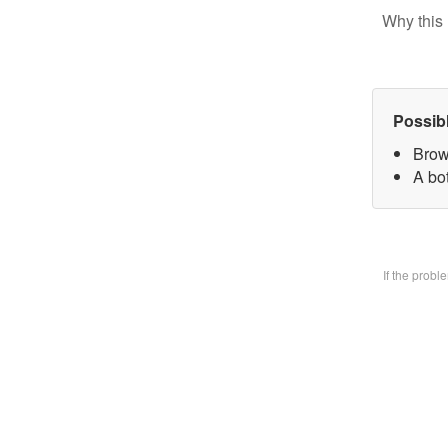
Why this 
Possib
Brow
A bo
If the prob