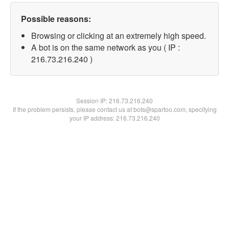
Possible reasons:
Browsing or clicking at an extremely high speed.
A bot is on the same network as you ( IP :
216.73.216.240 )
Session IP:
216.73.216.240
If the problem persists, please contact us at bots@spartoo.com, specifying
your IP address: 216.73.216.240