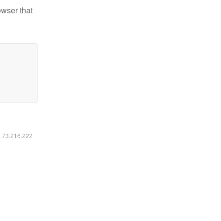
owser that
6.73.216.222