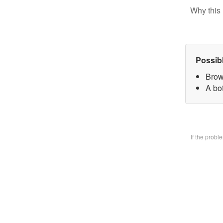
Why this 
Possib
Brow
A bo
If the prob