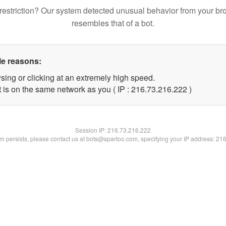
restriction? Our system detected unusual behavior from your br
resembles that of a bot.
le reasons:
sing or clicking at an extremely high speed.
t is on the same network as you ( IP : 216.73.216.222 )
Session IP:
216.73.216.222
lem persists, please contact us at bots@spartoo.com, specifying your IP address: 21