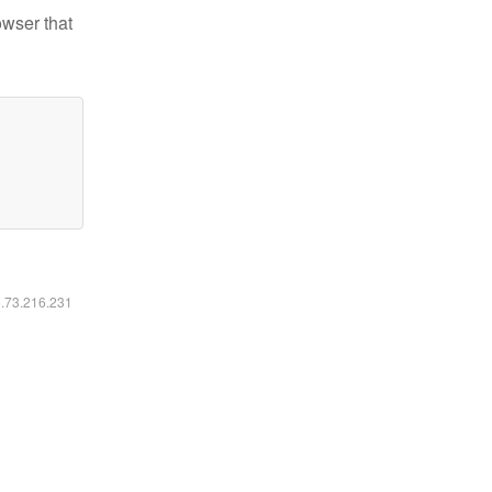
owser that
6.73.216.231