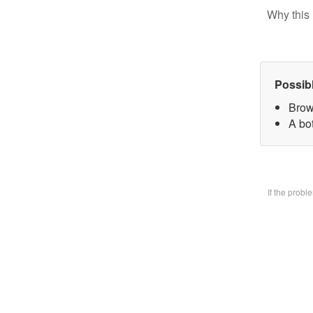
Why this 
Possib
Brow
A bo
If the prob