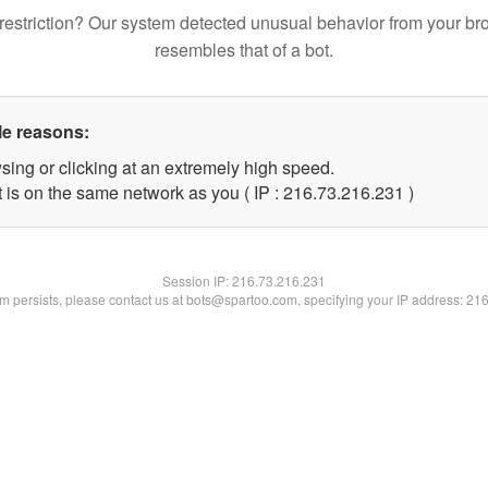
restriction? Our system detected unusual behavior from your br
resembles that of a bot.
le reasons:
sing or clicking at an extremely high speed.
t is on the same network as you ( IP : 216.73.216.231 )
Session IP:
216.73.216.231
lem persists, please contact us at bots@spartoo.com, specifying your IP address: 21