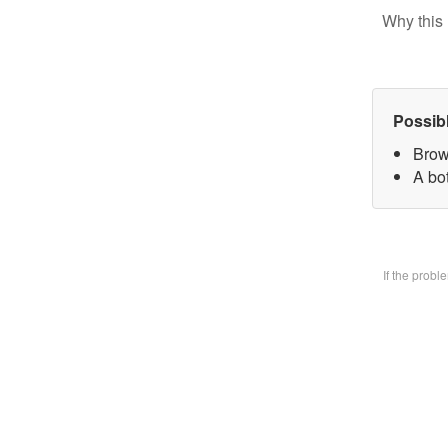
Why this 
Possib
Brow
A bo
If the prob