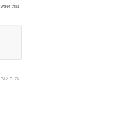
owser that
6.73.217.178