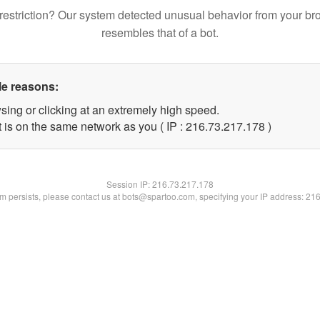
restriction? Our system detected unusual behavior from your br
resembles that of a bot.
le reasons:
sing or clicking at an extremely high speed.
t is on the same network as you ( IP : 216.73.217.178 )
Session IP:
216.73.217.178
lem persists, please contact us at bots@spartoo.com, specifying your IP address: 21