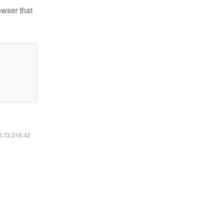
owser that
16.73.216.42