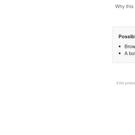
Why this 
Possib
Brow
A bot
If the prob