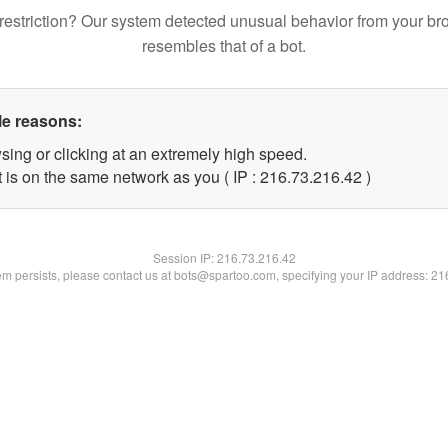
restriction? Our system detected unusual behavior from your br
resembles that of a bot.
le reasons:
sing or clicking at an extremely high speed.
 is on the same network as you ( IP : 216.73.216.42 )
Session IP:
216.73.216.42
lem persists, please contact us at bots@spartoo.com, specifying your IP address: 2