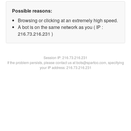
Possible reasons:
Browsing or clicking at an extremely high speed.
A bot is on the same network as you ( IP :
216.73.216.231 )
Session IP:
216.73.216.231
If the problem persists, please contact us at bots@spartoo.com, specifying
your IP address: 216.73.216.231