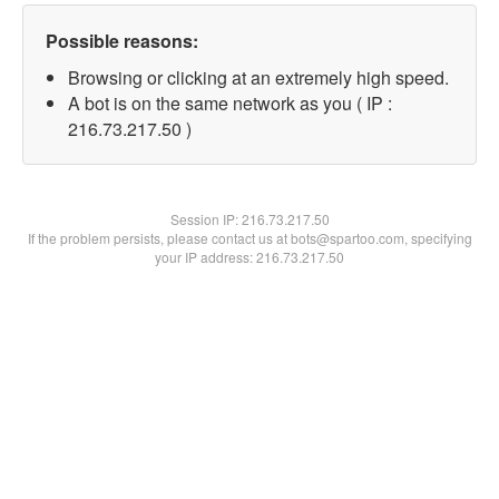
Possible reasons:
Browsing or clicking at an extremely high speed.
A bot is on the same network as you ( IP :
216.73.217.50 )
Session IP:
216.73.217.50
If the problem persists, please contact us at bots@spartoo.com, specifying
your IP address: 216.73.217.50