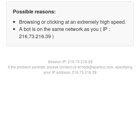
Possible reasons:
Browsing or clicking at an extremely high speed.
A bot is on the same network as you ( IP :
216.73.216.39 )
Session IP:
216.73.216.39
If the problem persists, please contact us at bots@spartoo.com, specifying
your IP address: 216.73.216.39