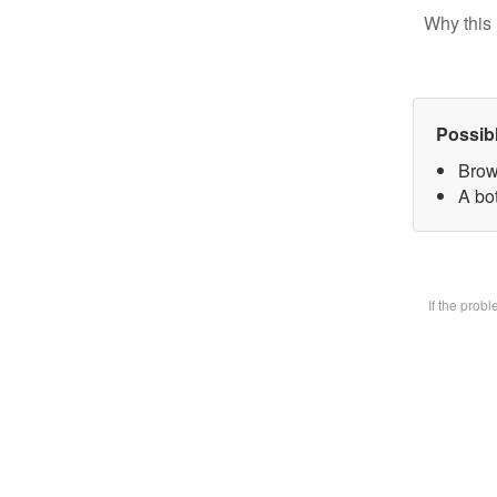
Why this 
Possib
Brow
A bot
If the prob