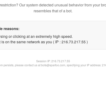
restriction? Our system detected unusual behavior from your br
resembles that of a bot.
le reasons:
sing or clicking at an extremely high speed.
 is on the same network as you ( IP : 216.73.217.55 )
Session IP:
216.73.217.55
lem persists, please contact us at bots@spartoo.com, specifying your IP address: 2