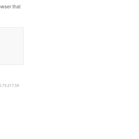
owser that
16.73.217.55