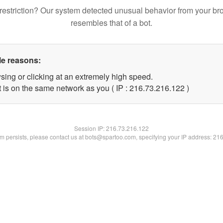
restriction? Our system detected unusual behavior from your br
resembles that of a bot.
le reasons:
sing or clicking at an extremely high speed.
t is on the same network as you ( IP : 216.73.216.122 )
Session IP:
216.73.216.122
lem persists, please contact us at bots@spartoo.com, specifying your IP address: 21