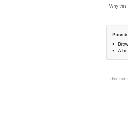
Why this 
Possib
Brow
A bo
If the prob