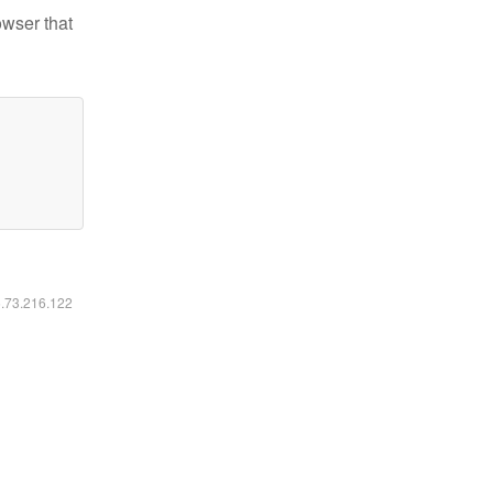
owser that
6.73.216.122