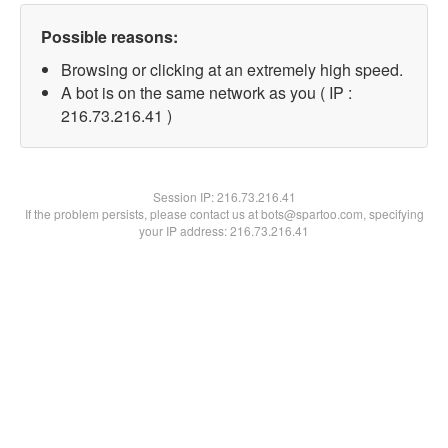
Possible reasons:
Browsing or clicking at an extremely high speed.
A bot is on the same network as you ( IP :
216.73.216.41 )
Session IP:
216.73.216.41
If the problem persists, please contact us at bots@spartoo.com, specifying
your IP address: 216.73.216.41