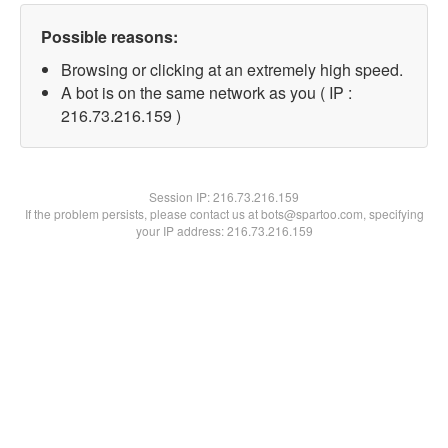
Possible reasons:
Browsing or clicking at an extremely high speed.
A bot is on the same network as you ( IP :
216.73.216.159 )
Session IP:
216.73.216.159
If the problem persists, please contact us at bots@spartoo.com, specifying
your IP address: 216.73.216.159