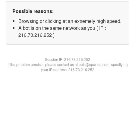
Possible reasons:
Browsing or clicking at an extremely high speed.
A bot is on the same network as you ( IP :
216.73.216.252 )
Session IP:
216.73.216.252
If the problem persists, please contact us at bots@spartoo.com, specifying
your IP address: 216.73.216.252