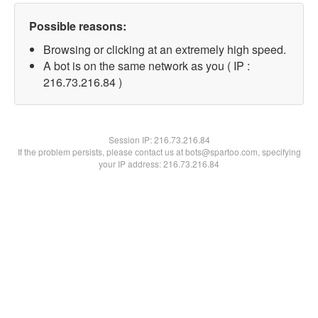
Possible reasons:
Browsing or clicking at an extremely high speed.
A bot is on the same network as you ( IP :
216.73.216.84 )
Session IP:
216.73.216.84
If the problem persists, please contact us at bots@spartoo.com, specifying
your IP address: 216.73.216.84