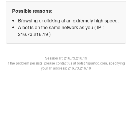
Possible reasons:
Browsing or clicking at an extremely high speed.
A bot is on the same network as you ( IP :
216.73.216.19 )
Session IP:
216.73.216.19
If the problem persists, please contact us at bots@spartoo.com, specifying
your IP address: 216.73.216.19