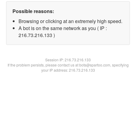
Possible reasons:
Browsing or clicking at an extremely high speed.
A bot is on the same network as you ( IP :
216.73.216.133 )
Session IP:
216.73.216.133
If the problem persists, please contact us at bots@spartoo.com, specifying
your IP address: 216.73.216.133