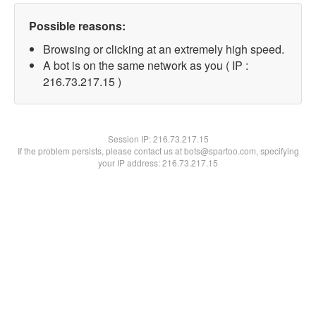
Possible reasons:
Browsing or clicking at an extremely high speed.
A bot is on the same network as you ( IP :
216.73.217.15 )
Session IP:
216.73.217.15
If the problem persists, please contact us at bots@spartoo.com, specifying
your IP address: 216.73.217.15