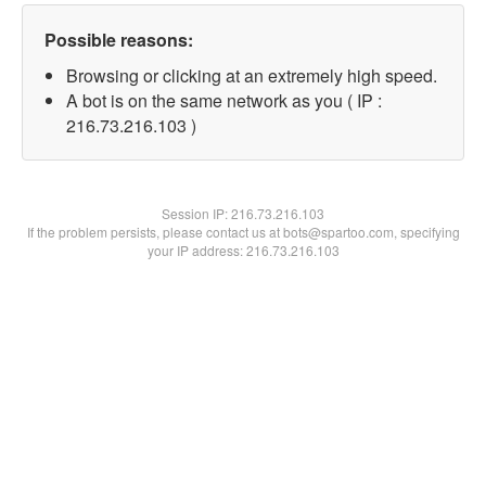
Possible reasons:
Browsing or clicking at an extremely high speed.
A bot is on the same network as you ( IP :
216.73.216.103 )
Session IP:
216.73.216.103
If the problem persists, please contact us at bots@spartoo.com, specifying
your IP address: 216.73.216.103