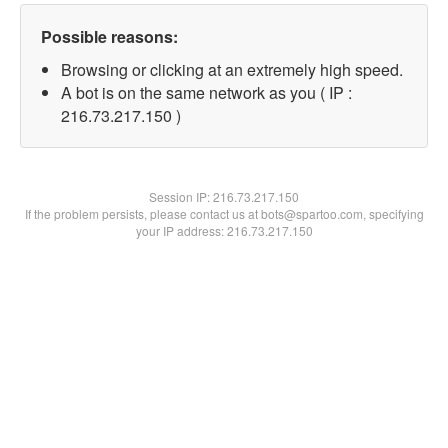
Possible reasons:
Browsing or clicking at an extremely high speed.
A bot is on the same network as you ( IP :
216.73.217.150 )
Session IP:
216.73.217.150
If the problem persists, please contact us at bots@spartoo.com, specifying
your IP address: 216.73.217.150