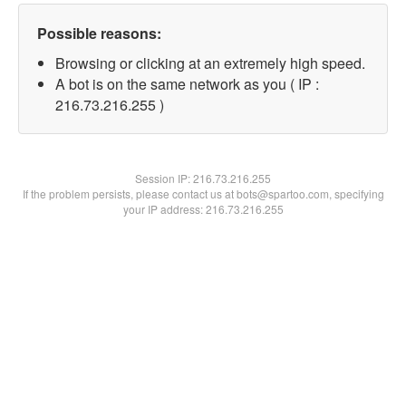
Possible reasons:
Browsing or clicking at an extremely high speed.
A bot is on the same network as you ( IP :
216.73.216.255 )
Session IP:
216.73.216.255
If the problem persists, please contact us at bots@spartoo.com, specifying
your IP address: 216.73.216.255