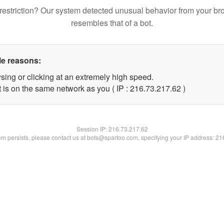
restriction? Our system detected unusual behavior from your br
resembles that of a bot.
le reasons:
sing or clicking at an extremely high speed.
 is on the same network as you ( IP : 216.73.217.62 )
Session IP:
216.73.217.62
lem persists, please contact us at bots@spartoo.com, specifying your IP address: 2