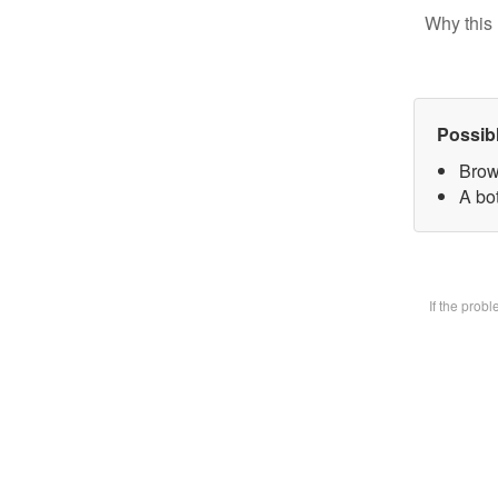
Why this 
Possib
Brow
A bot
If the prob