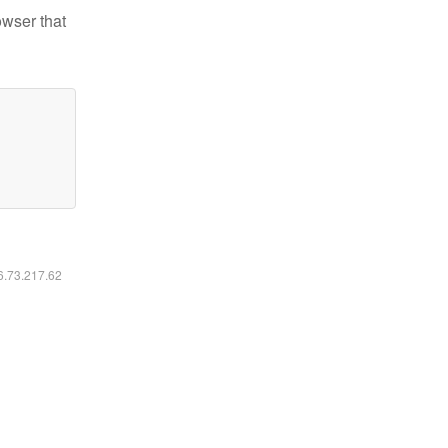
owser that
16.73.217.62