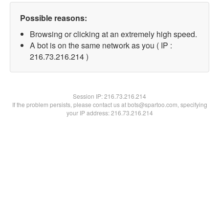
Possible reasons:
Browsing or clicking at an extremely high speed.
A bot is on the same network as you ( IP :
216.73.216.214 )
Session IP:
216.73.216.214
If the problem persists, please contact us at bots@spartoo.com, specifying
your IP address: 216.73.216.214