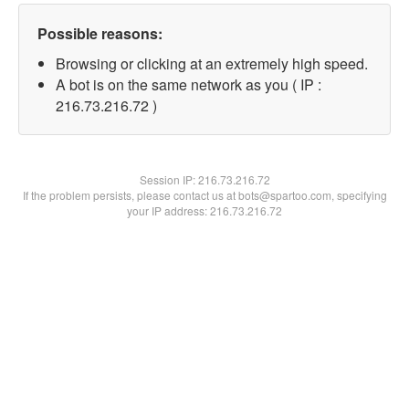
Possible reasons:
Browsing or clicking at an extremely high speed.
A bot is on the same network as you ( IP :
216.73.216.72 )
Session IP:
216.73.216.72
If the problem persists, please contact us at bots@spartoo.com, specifying
your IP address: 216.73.216.72