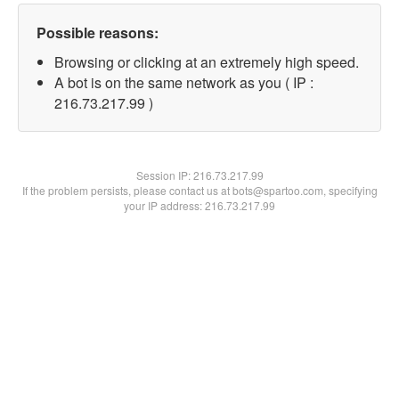
Possible reasons:
Browsing or clicking at an extremely high speed.
A bot is on the same network as you ( IP :
216.73.217.99 )
Session IP:
216.73.217.99
If the problem persists, please contact us at bots@spartoo.com, specifying
your IP address: 216.73.217.99