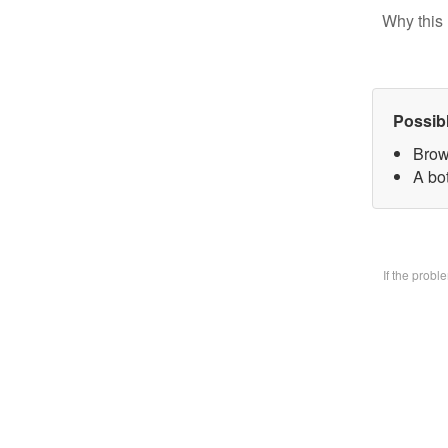
Why this 
Possib
Brow
A bo
If the prob