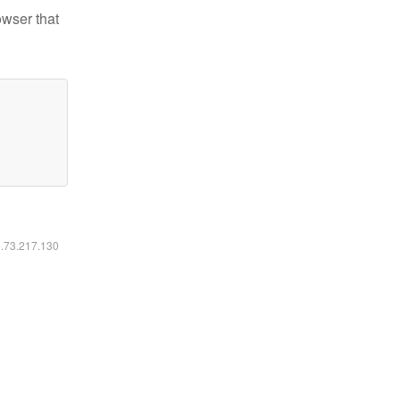
owser that
6.73.217.130