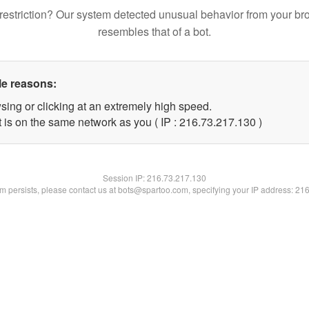
restriction? Our system detected unusual behavior from your br
resembles that of a bot.
le reasons:
sing or clicking at an extremely high speed.
t is on the same network as you ( IP : 216.73.217.130 )
Session IP:
216.73.217.130
lem persists, please contact us at bots@spartoo.com, specifying your IP address: 21